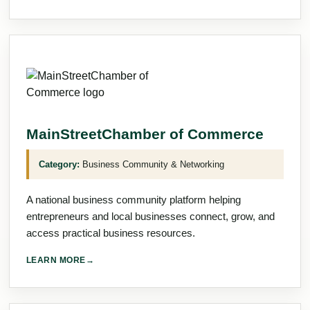
MainStreetChamber of Commerce
Category:
Business Community & Networking
A national business community platform helping
entrepreneurs and local businesses connect, grow, and
access practical business resources.
LEARN MORE
→