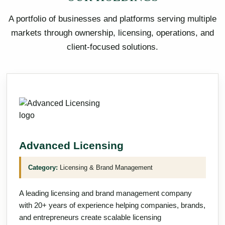
A portfolio of businesses and platforms serving multiple
markets through ownership, licensing, operations, and
client-focused solutions.
Advanced Licensing
Category:
Licensing & Brand Management
A leading licensing and brand management company
with 20+ years of experience helping companies, brands,
and entrepreneurs create scalable licensing