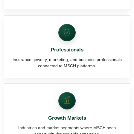
Professionals
Insurance, jewelry, marketing, and business professionals
connected to MSCH platforms.
Growth Markets
Industries and market segments where MSCH sees