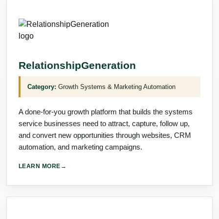
RelationshipGeneration
Category:
Growth Systems & Marketing Automation
A done-for-you growth platform that builds the systems
service businesses need to attract, capture, follow up,
and convert new opportunities through websites, CRM
automation, and marketing campaigns.
LEARN MORE
→