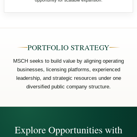
opportunity for scalable expansion.
PORTFOLIO STRATEGY
MSCH seeks to build value by aligning operating
businesses, licensing platforms, experienced
leadership, and strategic resources under one
diversified public company structure.
Explore Opportunities with