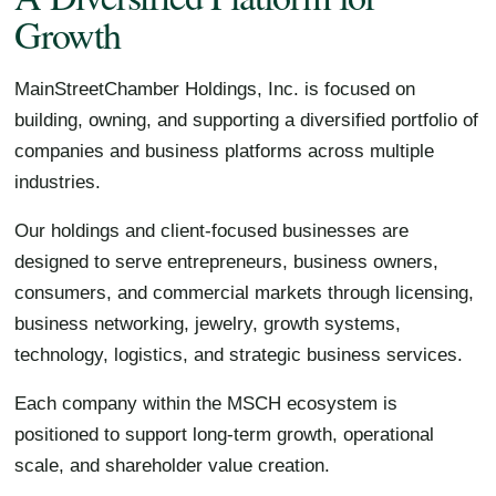
Growth
MainStreetChamber Holdings, Inc. is focused on
building, owning, and supporting a diversified portfolio of
companies and business platforms across multiple
industries.
Our holdings and client-focused businesses are
designed to serve entrepreneurs, business owners,
consumers, and commercial markets through licensing,
business networking, jewelry, growth systems,
technology, logistics, and strategic business services.
Each company within the MSCH ecosystem is
positioned to support long-term growth, operational
scale, and shareholder value creation.