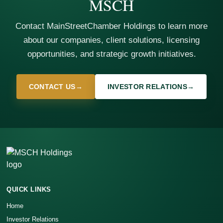
MSCH
Contact MainStreetChamber Holdings to learn more
about our companies, client solutions, licensing
opportunities, and strategic growth initiatives.
CONTACT US
→
INVESTOR RELATIONS
→
QUICK LINKS
Home
Investor Relations