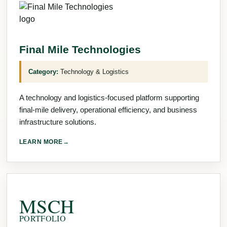
Final Mile Technologies
Category:
Technology & Logistics
A technology and logistics-focused platform supporting
final-mile delivery, operational efficiency, and business
infrastructure solutions.
LEARN MORE
→
MSCH
PORTFOLIO