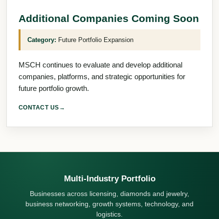
Additional Companies Coming Soon
Category:
Future Portfolio Expansion
MSCH continues to evaluate and develop additional
companies, platforms, and strategic opportunities for
future portfolio growth.
CONTACT US
→
Multi-Industry Portfolio
Businesses across licensing, diamonds and jewelry,
business networking, growth systems, technology, and
logistics.