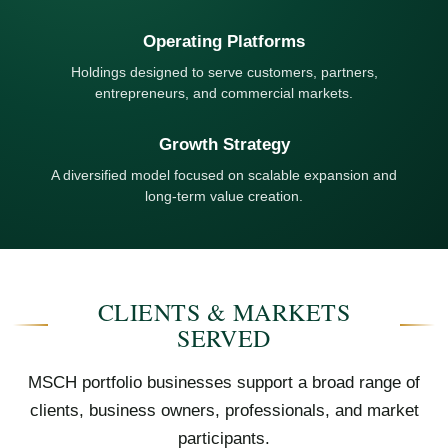
Operating Platforms
Holdings designed to serve customers, partners,
entrepreneurs, and commercial markets.
Growth Strategy
A diversified model focused on scalable expansion and
long-term value creation.
CLIENTS & MARKETS
SERVED
MSCH portfolio businesses support a broad range of
clients, business owners, professionals, and market
participants.