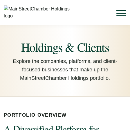
Holdings & Clients
Explore the companies, platforms, and client-
focused businesses that make up the
MainStreetChamber Holdings portfolio.
PORTFOLIO OVERVIEW
A Diversified Platform for