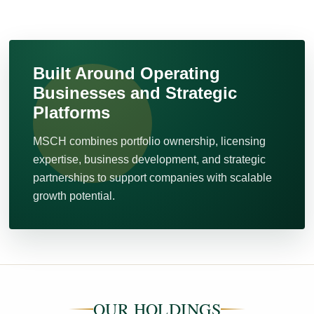
Built Around Operating
Businesses and Strategic
Platforms
MSCH combines portfolio ownership, licensing
expertise, business development, and strategic
partnerships to support companies with scalable
growth potential.
OUR HOLDINGS