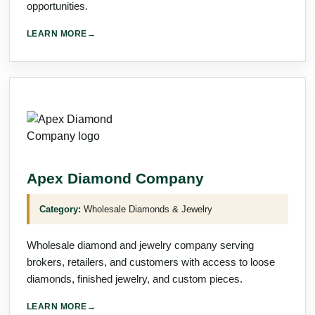
opportunities.
LEARN MORE
→
Apex Diamond Company
Category:
Wholesale Diamonds & Jewelry
Wholesale diamond and jewelry company serving
brokers, retailers, and customers with access to loose
diamonds, finished jewelry, and custom pieces.
LEARN MORE
→