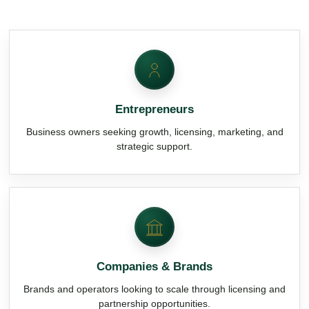
Entrepreneurs
Business owners seeking growth, licensing, marketing, and
strategic support.
Companies & Brands
Brands and operators looking to scale through licensing and
partnership opportunities.